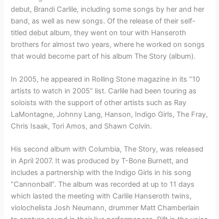
debut, Brandi Carlile, including some songs by her and her
band, as well as new songs. Of the release of their self-
titled debut album, they went on tour with Hanseroth
brothers for almost two years, where he worked on songs
that would become part of his album The Story (album).
In 2005, he appeared in Rolling Stone magazine in its “10
artists to watch in 2005” list. Carlile had been touring as
soloists with the support of other artists such as Ray
LaMontagne, Johnny Lang, Hanson, Indigo Girls, The Fray,
Chris Isaak, Tori Amos, and Shawn Colvin.
His second album with Columbia, The Story, was released
in April 2007. It was produced by T-Bone Burnett, and
includes a partnership with the Indigo Girls in his song
“Cannonball”. The album was recorded at up to 11 days
which lasted the meeting with Carlile Hanseroth twins,
violochelista Josh Neumann, drummer Matt Chamberlain