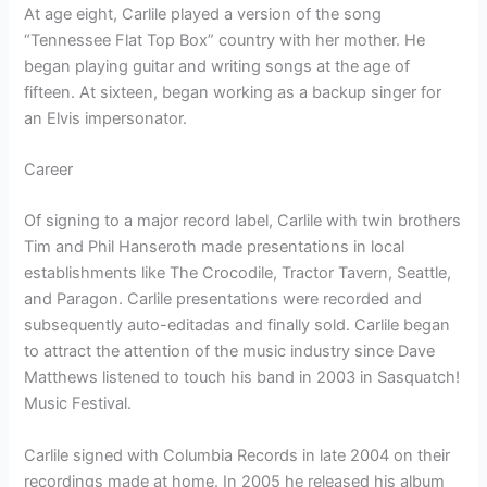
At age eight, Carlile played a version of the song
“Tennessee Flat Top Box” country with her mother. He
began playing guitar and writing songs at the age of
fifteen. At sixteen, began working as a backup singer for
an Elvis impersonator.
Career
Of signing to a major record label, Carlile with twin brothers
Tim and Phil Hanseroth made presentations in local
establishments like The Crocodile, Tractor Tavern, Seattle,
and Paragon. Carlile presentations were recorded and
subsequently auto-editadas and finally sold. Carlile began
to attract the attention of the music industry since Dave
Matthews listened to touch his band in 2003 in Sasquatch!
Music Festival.
Carlile signed with Columbia Records in late 2004 on their
recordings made at home. In 2005 he released his album