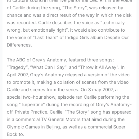
to capture sound in their live performances. Rift in the voice
of Carlile during the song, “The Story”, was released by
chance and was a direct result of the way in which the disk
was recorded. Carlile describes the voice as “technically
wrong, but emotionally right”. It would also contribute to
the voice of “Last Tears” of Indigo Girls album Despite Our
Differences.
The ABC of Grey’s Anatomy, featured three songs:
“Tragedy”, “What Can I Say”, and “Throw it All Away”. In
April 2007, Grey’s Anatomy released a version of the video
to promote it, making a collation of scenes from the video
Carlile and scenes from the series. On 3 may 2007, a
special two-hour show, episode ran Carlile performing the
song “Turpentine” during the recording of Grey’s Anatomy-
off, Private Practice. Carlile, “The Story” song has appeared
in a commercial TV General Motors that aired during the
Olympic Games in Beijing, as well as a commercial Super
Bock to.