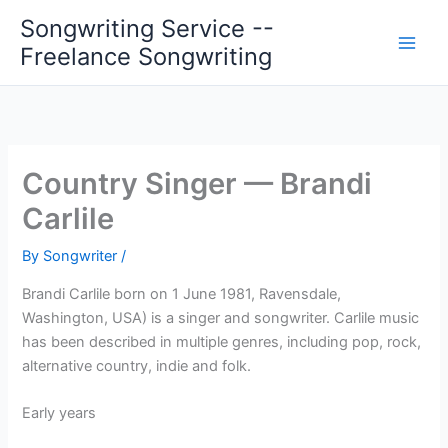
Skip
Songwriting Service --
to
Freelance Songwriting
content
Country Singer — Brandi
Carlile
By
Songwriter
/
Brandi Carlile born on 1 June 1981, Ravensdale,
Washington, USA) is a singer and songwriter. Carlile music
has been described in multiple genres, including pop, rock,
alternative country, indie and folk.
Early years