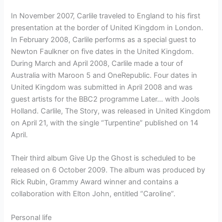
In November 2007, Carlile traveled to England to his first
presentation at the border of United Kingdom in London.
In February 2008, Carlile performs as a special guest to
Newton Faulkner on five dates in the United Kingdom.
During March and April 2008, Carlile made a tour of
Australia with Maroon 5 and OneRepublic. Four dates in
United Kingdom was submitted in April 2008 and was
guest artists for the BBC2 programme Later… with Jools
Holland. Carlile, The Story, was released in United Kingdom
on April 21, with the single “Turpentine” published on 14
April.
Their third album Give Up the Ghost is scheduled to be
released on 6 October 2009. The album was produced by
Rick Rubin, Grammy Award winner and contains a
collaboration with Elton John, entitled “Caroline”.
Personal life