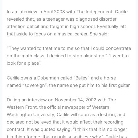
In an interview in April 2008 with The Independent, Carlile
revealed that, as a teenager was diagnosed disorder
attention deficit and fought in high school. Eventually left
that aside to focus on a musical career. She said:
“They wanted to treat me to me so that I could concentrate
on the math class. I decided to stop almost go.” “I went to
look for a place”.
Carlile owns a Doberman called “Bailey” and a horse
named “sovereign”, the name she put him to his first guitar.
During an interview on November 14, 2002 with The
Western Front, the official newspaper of Western
Washington University, Carlile will soon as a lesbian, and
declared not believed that it would affect their recording
contract. It was quoted saying, “I think that it is no longer
big thing for me, that people suscribiese why”. Carlile has