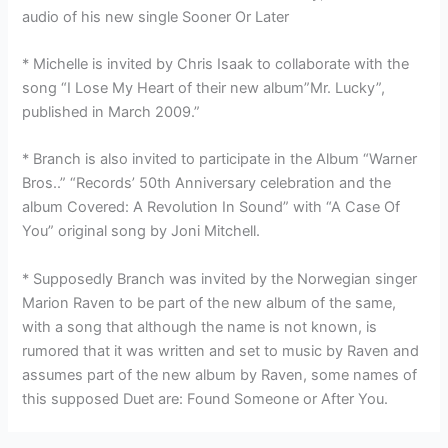
audio of his new single Sooner Or Later
* Michelle is invited by Chris Isaak to collaborate with the
song “I Lose My Heart of their new album”Mr. Lucky”,
published in March 2009.”
* Branch is also invited to participate in the Album “Warner
Bros..” “Records’ 50th Anniversary celebration and the
album Covered: A Revolution In Sound” with “A Case Of
You” original song by Joni Mitchell.
* Supposedly Branch was invited by the Norwegian singer
Marion Raven to be part of the new album of the same,
with a song that although the name is not known, is
rumored that it was written and set to music by Raven and
assumes part of the new album by Raven, some names of
this supposed Duet are: Found Someone or After You.