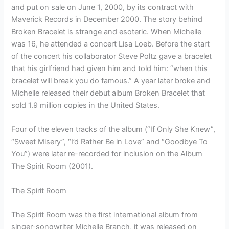
and put on sale on June 1, 2000, by its contract with
Maverick Records in December 2000. The story behind
Broken Bracelet is strange and esoteric. When Michelle
was 16, he attended a concert Lisa Loeb. Before the start
of the concert his collaborator Steve Poltz gave a bracelet
that his girlfriend had given him and told him: “when this
bracelet will break you do famous.” A year later broke and
Michelle released their debut album Broken Bracelet that
sold 1.9 million copies in the United States.
Four of the eleven tracks of the album (“If Only She Knew”,
“Sweet Misery”, “I’d Rather Be in Love” and “Goodbye To
You”) were later re-recorded for inclusion on the Album
The Spirit Room (2001).
The Spirit Room
The Spirit Room was the first international album from
singer-songwriter Michelle Branch, it was released on