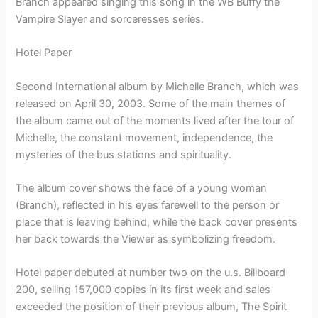
Branch appeared singing this song in the WB Buffy the
Vampire Slayer and sorceresses series.
Hotel Paper
Second International album by Michelle Branch, which was
released on April 30, 2003. Some of the main themes of
the album came out of the moments lived after the tour of
Michelle, the constant movement, independence, the
mysteries of the bus stations and spirituality.
The album cover shows the face of a young woman
(Branch), reflected in his eyes farewell to the person or
place that is leaving behind, while the back cover presents
her back towards the Viewer as symbolizing freedom.
Hotel paper debuted at number two on the u.s. Billboard
200, selling 157,000 copies in its first week and sales
exceeded the position of their previous album, The Spirit