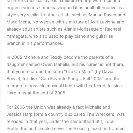
Michelle’s musical style is a mixture of pop with rock and
organic sounds some catalogued it as adult alternative, is a
style very similar to other artists such as Marion Raven and
Maria Mena, Norwegian with a mixture of Avril Lavigne and
already adult artists such as Alanis Morissette or Rachael
Yamagata, who also used to play piano and guitar as
Branch in his performances.
In 2005 Michelle and Teddy become the parents of a
daughter named Owen Isabelle. But his career is not there,
that year recorded the song “Life On Mars” (by David
Bowie), for disk “Gap Favorite Songs: Fall 2005” and the
rumor of a possible musical Union with her friend Jessica
Harp runs at the end of 2005.
For 2006 the Union was already a fact Michelle and
Jessica Harp form a country duo called The Wreckers, was
released in that year, under the name Stand Still, Look
Pretty, the first simple Leave The Pieces placed first United