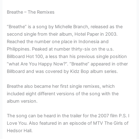
Breathe – The Remixes
“Breathe” is a song by Michelle Branch, released as the
second single from their album, Hotel Paper in 2003.
Reached the number one place in Indonesia and
Philippines. Peaked at number thirty-six on the u.s.
Billboard Hot 100, a less than his previous single position
“what Are You Happy Now?”. “Breathe” appeared in other
Billboard and was covered by Kidz Bop album series.
Breathe also became her first single remixes, which
included eight different versions of the song with the
album version.
The song can be heard in the trailer for the 2007 film P.S. I
Love You. Also featured in an episode of MTV The Girls of
Hedsor Hall.