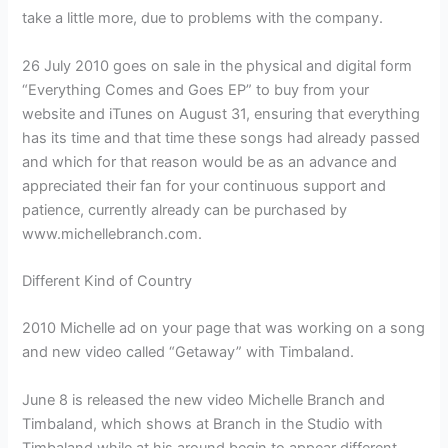
take a little more, due to problems with the company.
26 July 2010 goes on sale in the physical and digital form
“Everything Comes and Goes EP” to buy from your
website and iTunes on August 31, ensuring that everything
has its time and that time these songs had already passed
and which for that reason would be as an advance and
appreciated their fan for your continuous support and
patience, currently already can be purchased by
www.michellebranch.com.
Different Kind of Country
2010 Michelle ad on your page that was working on a song
and new video called “Getaway” with Timbaland.
June 8 is released the new video Michelle Branch and
Timbaland, which shows at Branch in the Studio with
Timbaland while at his around begin to appear different