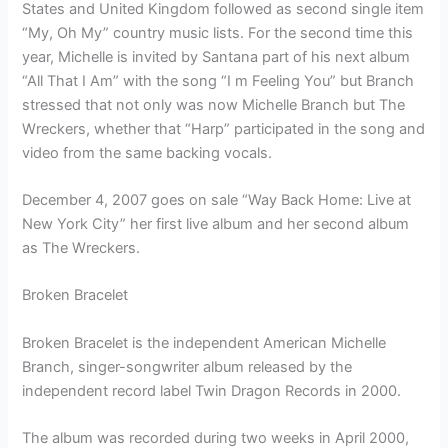
States and United Kingdom followed as second single item
“My, Oh My” country music lists. For the second time this
year, Michelle is invited by Santana part of his next album
“All That I Am” with the song “I m Feeling You” but Branch
stressed that not only was now Michelle Branch but The
Wreckers, whether that “Harp” participated in the song and
video from the same backing vocals.
December 4, 2007 goes on sale “Way Back Home: Live at
New York City” her first live album and her second album
as The Wreckers.
Broken Bracelet
Broken Bracelet is the independent American Michelle
Branch, singer-songwriter album released by the
independent record label Twin Dragon Records in 2000.
The album was recorded during two weeks in April 2000,