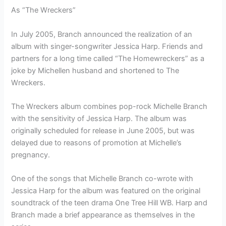
As “The Wreckers”
In July 2005, Branch announced the realization of an
album with singer-songwriter Jessica Harp. Friends and
partners for a long time called “The Homewreckers” as a
joke by Michellen husband and shortened to The
Wreckers.
The Wreckers album combines pop-rock Michelle Branch
with the sensitivity of Jessica Harp. The album was
originally scheduled for release in June 2005, but was
delayed due to reasons of promotion at Michelle’s
pregnancy.
One of the songs that Michelle Branch co-wrote with
Jessica Harp for the album was featured on the original
soundtrack of the teen drama One Tree Hill WB. Harp and
Branch made a brief appearance as themselves in the