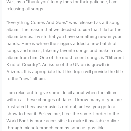
Well, as a “thank you” to my fans for their patience, I am
releasing all songs.
“Everything Comes And Goes” was released as a 6 song
album. The reason that we decided to use that title for the
album bonus. I wish that you have something new in your
hands. Here is where the singers added a new batch of
songs and mixes, take my favorite songs and make a new
album from him. One of the most recent songs is “Different
Kind of Country”. An issue of the UN on is growth in
Arizona. It is appropriate that this topic will provide the title
to the “new” album.
I am reluctant to give some detail about when the album
will on all these changes of dates. I know many of you are
frustrated because music is not out, unless you go to a
show to hear it. Believe me, I feel the same. I order to the
World Bank is more accessible to make it available online
through michellebranch.com as soon as possible.