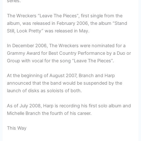
series.
The Wreckers “Leave The Pieces”, first single from the
album, was released in February 2006, the album “Stand
Still, Look Pretty” was released in May.
In December 2006, The Wreckers were nominated for a
Grammy Award for Best Country Performance by a Duo or
Group with vocal for the song “Leave The Pieces”.
At the beginning of August 2007, Branch and Harp
announced that the band would be suspended by the
launch of disks as soloists of both.
As of July 2008, Harp is recording his first solo album and
Michelle Branch the fourth of his career.
This Way