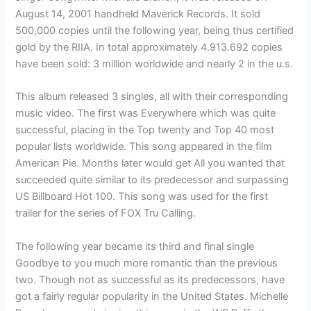
August 14, 2001 handheld Maverick Records. It sold
500,000 copies until the following year, being thus certified
gold by the RIIA. In total approximately 4.913.692 copies
have been sold: 3 million worldwide and nearly 2 in the u.s.
This album released 3 singles, all with their corresponding
music video. The first was Everywhere which was quite
successful, placing in the Top twenty and Top 40 most
popular lists worldwide. This song appeared in the film
American Pie. Months later would get All you wanted that
succeeded quite similar to its predecessor and surpassing
US Billboard Hot 100. This song was used for the first
trailer for the series of FOX Tru Calling.
The following year became its third and final single
Goodbye to you much more romantic than the previous
two. Though not as successful as its predecessors, have
got a fairly regular popularity in the United States. Michelle