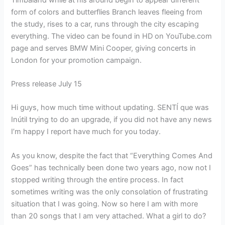
form of colors and butterflies Branch leaves fleeing from
the study, rises to a car, runs through the city escaping
everything. The video can be found in HD on YouTube.com
page and serves BMW Mini Cooper, giving concerts in
London for your promotion campaign.
Press release July 15
Hi guys, how much time without updating. SENTÍ que was
Inútil trying to do an upgrade, if you did not have any news
I’m happy I report have much for you today.
As you know, despite the fact that “Everything Comes And
Goes” has technically been done two years ago, now not I
stopped writing through the entire process. In fact
sometimes writing was the only consolation of frustrating
situation that I was going. Now so here I am with more
than 20 songs that I am very attached. What a girl to do?