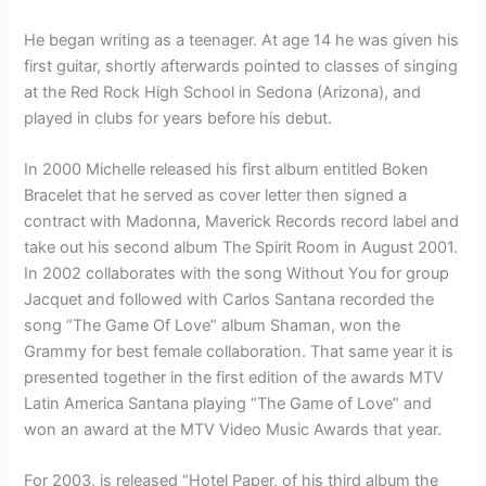
He began writing as a teenager. At age 14 he was given his
first guitar, shortly afterwards pointed to classes of singing
at the Red Rock High School in Sedona (Arizona), and
played in clubs for years before his debut.
In 2000 Michelle released his first album entitled Boken
Bracelet that he served as cover letter then signed a
contract with Madonna, Maverick Records record label and
take out his second album The Spirit Room in August 2001.
In 2002 collaborates with the song Without You for group
Jacquet and followed with Carlos Santana recorded the
song “The Game Of Love” album Shaman, won the
Grammy for best female collaboration. That same year it is
presented together in the first edition of the awards MTV
Latin America Santana playing “The Game of Love” and
won an award at the MTV Video Music Awards that year.
For 2003, is released “Hotel Paper, of his third album the