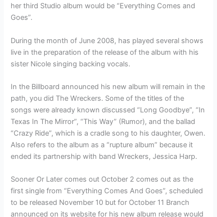
her third Studio album would be “Everything Comes and
Goes”.
During the month of June 2008, has played several shows
live in the preparation of the release of the album with his
sister Nicole singing backing vocals.
In the Billboard announced his new album will remain in the
path, you did The Wreckers. Some of the titles of the
songs were already known discussed “Long Goodbye”, “In
Texas In The Mirror”, “This Way” (Rumor), and the ballad
“Crazy Ride”, which is a cradle song to his daughter, Owen.
Also refers to the album as a “rupture album” because it
ended its partnership with band Wreckers, Jessica Harp.
Sooner Or Later comes out October 2 comes out as the
first single from “Everything Comes And Goes”, scheduled
to be released November 10 but for October 11 Branch
announced on its website for his new album release would