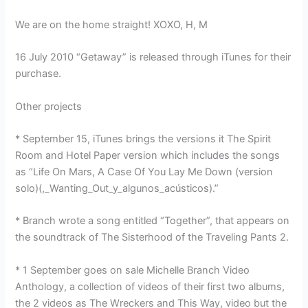
We are on the home straight! XOXO, H, M
16 July 2010 “Getaway” is released through iTunes for their
purchase.
Other projects
* September 15, iTunes brings the versions it The Spirit
Room and Hotel Paper version which includes the songs
as “Life On Mars, A Case Of You Lay Me Down (version
solo)(,_Wanting_Out_y_algunos_acústicos).”
* Branch wrote a song entitled “Together”, that appears on
the soundtrack of The Sisterhood of the Traveling Pants 2.
* 1 September goes on sale Michelle Branch Video
Anthology, a collection of videos of their first two albums,
the 2 videos as The Wreckers and This Way, video but the