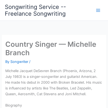
Skip
Songwriting Service --
to
Freelance Songwriting
content
Country Singer — Michelle
Branch
By
Songwriter
/
Michelle Jacquet DeSevren Branch (Phoenix, Arizona, 2
July 1983) is a singer-songwriter and guitarist American.
He made his debut in 2000 with Broken Bracelet. His music
is influenced by artists like The Beatles, Led Zeppelin,
Queen, Aerosmith, Cat Stevens and Joni Mitchell.
Biography