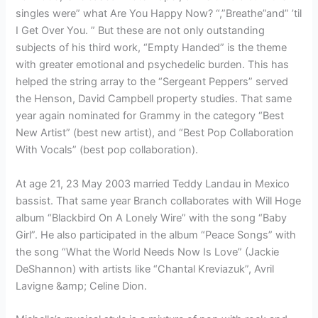
singles were” what Are You Happy Now? “,”Breathe”and” ’til
I Get Over You. ” But these are not only outstanding
subjects of his third work, “Empty Handed” is the theme
with greater emotional and psychedelic burden. This has
helped the string array to the “Sergeant Peppers” served
the Henson, David Campbell property studies. That same
year again nominated for Grammy in the category “Best
New Artist” (best new artist), and “Best Pop Collaboration
With Vocals” (best pop collaboration).
At age 21, 23 May 2003 married Teddy Landau in Mexico
bassist. That same year Branch collaborates with Will Hoge
album “Blackbird On A Lonely Wire” with the song “Baby
Girl”. He also participated in the album “Peace Songs” with
the song “What the World Needs Now Is Love” (Jackie
DeShannon) with artists like “Chantal Kreviazuk”, Avril
Lavigne &amp; Celine Dion.