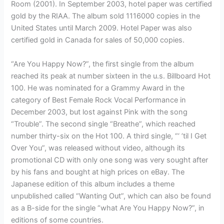
Room (2001). In September 2003, hotel paper was certified
gold by the RIAA. The album sold 1116000 copies in the
United States until March 2009. Hotel Paper was also
certified gold in Canada for sales of 50,000 copies.
“Are You Happy Now?”, the first single from the album
reached its peak at number sixteen in the u.s. Billboard Hot
100. He was nominated for a Grammy Award in the
category of Best Female Rock Vocal Performance in
December 2003, but lost against Pink with the song
“Trouble”. The second single “Breathe”, which reached
number thirty-six on the Hot 100. A third single, “‘ ’til I Get
Over You”, was released without video, although its
promotional CD with only one song was very sought after
by his fans and bought at high prices on eBay. The
Japanese edition of this album includes a theme
unpublished called “Wanting Out”, which can also be found
as a B-side for the single “what Are You Happy Now?”, in
editions of some countries.