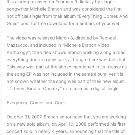
It is a song released on February 9 digitally by singer-
songwriter Michelle Branch and was considered the first
not official single from their album “EveryThing Comes And
Goes” post for free download for members of your web.
The video was released March 8, directed by Raphael
Mazzucco, and included in “Michelle Branch Video
Anthology”, the video shows Branch walking along a road
everything done in greyscale, although there was talk that
This way was part of the above mentioned in its release as
the song EP was not included in the same album, yet it is
not known whether the song was part of their new album
“Different Kind of Country” or remain as a digital single.
Everything Comes and Goes
October 31, 2007, Branch announced that you are working
on a new solo album, on April 10, 2008 performed his first
concert solo in nearly 4 years, announcing that the title of