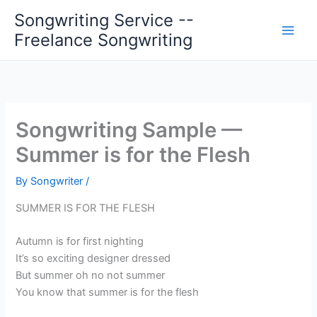
Skip
Songwriting Service --
to
Freelance Songwriting
content
Songwriting Sample —
Summer is for the Flesh
By
Songwriter
/
SUMMER IS FOR THE FLESH
Autumn is for first nighting
It’s so exciting designer dressed
But summer oh no not summer
You know that summer is for the flesh