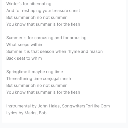
Winter’s for hibernating
And for reshaping your treasure chest
But summer oh no not summer
You know that summer is for the flesh
Summer is for carousing and for arousing
What seeps within
Summer it is that season when rhyme and reason
Back seat to whim
Springtime it maybe ring time
Thereaftering time conjugal mesh
But summer oh no not summer
You know that summer is for the flesh
Instrumental by John Halas, SongwritersForHire.Com
Lyrics by Marks, Bob