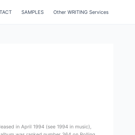
TACT
SAMPLES
Other WRITING Services
ased in April 1994 (see 1994 in music),
e album was ranked number 364 on Rolling