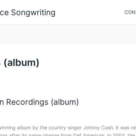
nce Songwriting
CON
 (album)
n Recordings (album)
ning album by the country singer Johnny Cash. It was rele
ings after its name change from Def American. In 2003, th