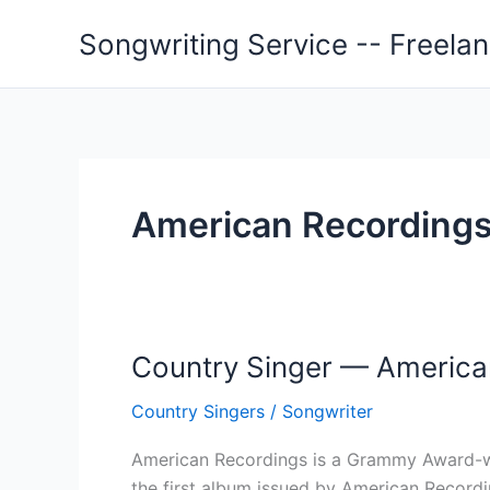
Skip
Songwriting Service -- Freela
to
content
American Recordings
Country Singer — America
Country Singers
/
Songwriter
American Recordings is a Grammy Award-win
the first album issued by American Record