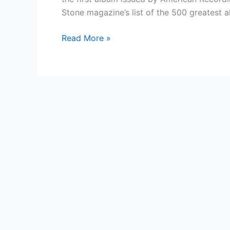
Stone magazine’s list of the 500 greatest 
Country
Read More »
Singer
—
American
Recordings
(album)