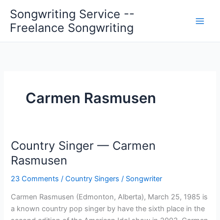
Skip
Songwriting Service --
to
Freelance Songwriting
content
Carmen Rasmusen
Country Singer — Carmen
Rasmusen
23 Comments
/
Country Singers
/
Songwriter
Carmen Rasmusen (Edmonton, Alberta), March 25, 1985 is
a known country pop singer by have the sixth place in the