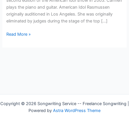
second edition of the American Idol show in 2003. Carmen
plays the piano and guitar. American Idol Rasmussen
originally auditioned in Los Angeles. She was originally
eliminated by judges during the stage of the top […]
Country
Read More »
Singer
—
Carmen
Rasmusen
Copyright © 2026 Songwriting Service -- Freelance Songwriting |
Powered by
Astra WordPress Theme