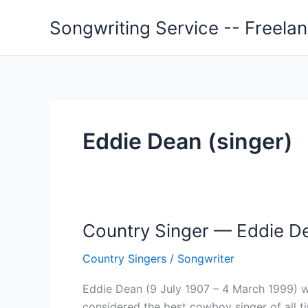
Skip
Songwriting Service -- Freela
to
content
Eddie Dean (singer)
Country Singer — Eddie De
Country Singers
/
Songwriter
Eddie Dean (9 July 1907 – 4 March 1999) w
considered the best cowboy singer of all t