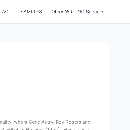
TACT
SAMPLES
Other WRITING Services
onality, whom Gene Autry, Roy Rogers and
A Hill-Billy Heaven” (1955), which was a