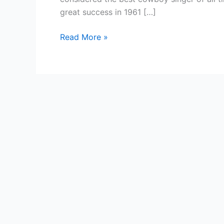
great success in 1961 […]
Country
Read More »
Singer
—
Eddie
Dean
(singer)