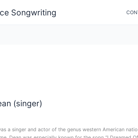
nce Songwriting
CON
an (singer)
as a singer and actor of the genus western American nati
ime. Dean was especially known for the song “I Dreamed Of 