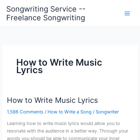
Skip
Songwriting Service --
to
Freelance Songwriting
content
How to Write Music
Lyrics
How to Write Music Lyrics
1,586 Comments
/
How to Write a Song
/
Songwriter
Learning how to write music lyrics would allow you to
resonate with the audience in a better way. Through your
words you should be able to communicate your inner