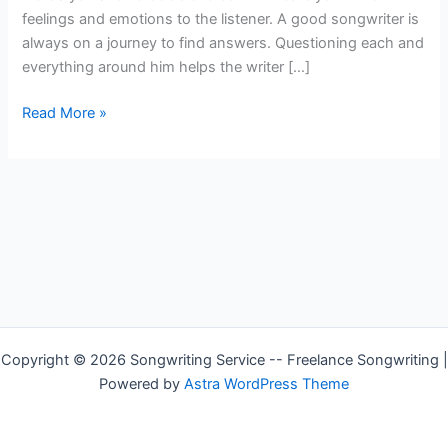
feelings and emotions to the listener. A good songwriter is
always on a journey to find answers. Questioning each and
everything around him helps the writer […]
How
Read More »
to
Write
Music
Lyrics
Copyright © 2026 Songwriting Service -- Freelance Songwriting |
Powered by
Astra WordPress Theme