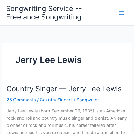
Skip
Songwriting Service --
to
Freelance Songwriting
content
Jerry Lee Lewis
Country Singer — Jerry Lee Lewis
26 Comments
/
Country Singers
/
Songwriter
Jerry Lee Lewis (born September 29, 1935) is an American
rock and roll and country music singer and pianist. An early
pioneer of rock and roll music, his career faltered after
Lewis married his young cousin, and I made a transition to