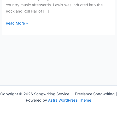
country music afterwards. Lewis was inducted into the
Rock and Roll Hall of […]
Country
Read More »
Singer
—
Jerry
Lee
Lewis
Copyright © 2026 Songwriting Service -- Freelance Songwriting |
Powered by
Astra WordPress Theme