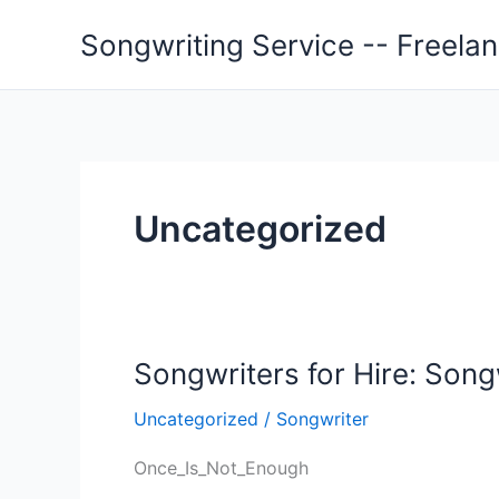
Skip
Songwriting Service -- Freela
to
content
Uncategorized
Songwriters for Hire: Son
Uncategorized
/
Songwriter
Once_Is_Not_Enough