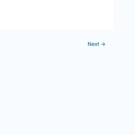
Next
→