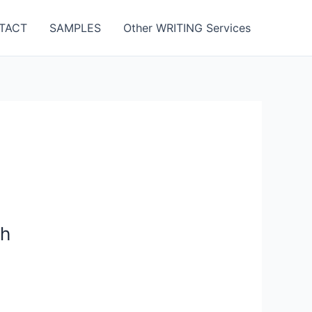
TACT
SAMPLES
Other WRITING Services
gh