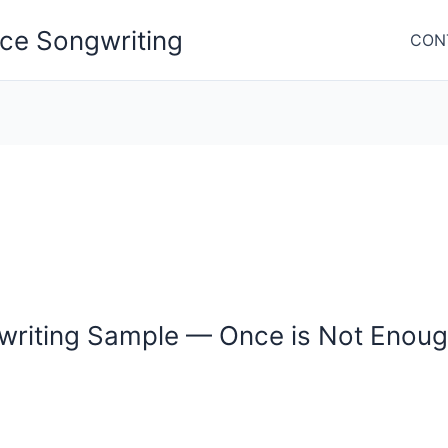
nce Songwriting
CON
gwriting Sample — Once is Not Enou