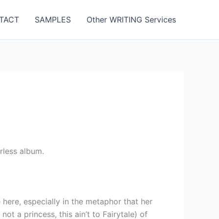
TACT
SAMPLES
Other WRITING Services
rless album.
 here, especially in the metaphor that her
not a princess, this ain’t to Fairytale) of