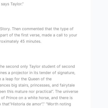
 says Taylor.”
 Story. Then commented that the type of
art of the first verse, made a call to your
proximately 45 minutes.
“the second only Taylor student of second
ines a projector in its tender of signature,
e a leap for the Queen of the
nces big stairs, princesses, and fairytale
een this mature nor practical”. The universe
 of Prince on a white horse, and there is
o that”Historia de amor”.” “Worth noting