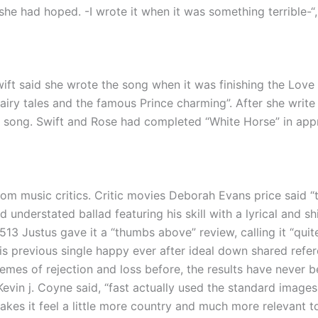
 she had hoped. -I wrote it when it was something terrible-“,
ft said she wrote the song when it was finishing the Love
ry tales and the famous Prince charming”. After she write p
 the song. Swift and Rose had completed “White Horse” in ap
om music critics. Critic movies Deborah Evans price said 
d understated ballad featuring his skill with a lyrical and sh
513 Justus gave it a “thumbs above” review, calling it “quit
his previous single happy ever after ideal down shared refere
hemes of rejection and loss before, the results have never b
Kevin j. Coyne said, “fast actually used the standard images
akes it feel a little more country and much more relevant t