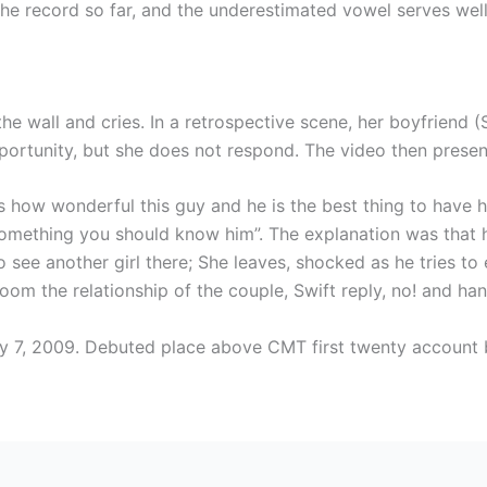
the record so far, and the underestimated vowel serves well
the wall and cries. In a retrospective scene, her boyfriend 
opportunity, but she does not respond. The video then prese
 is how wonderful this guy and he is the best thing to have
omething you should know him”. The explanation was that he 
see another girl there; She leaves, shocked as he tries to e
m the relationship of the couple, Swift reply, no! and han
y 7, 2009. Debuted place above CMT first twenty account 