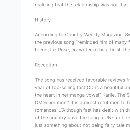
realizing that the relationship was not that
History
According to Country Weekly Magazine, Swi
the previous song “reminded him of many fai
friend, Liz Rose, co-writer to help finish
Reception
The song has received favorable reviews fr
year of top-selling fast CD is a beautiful an
the heart in her manga vowel” Karlie. The 9
OMGeneration.” It is a direct refutation to 
romances. ..”Although fast has dealt with t
of the country gave the song a UN-. critic 
just something about not being fairy tale m