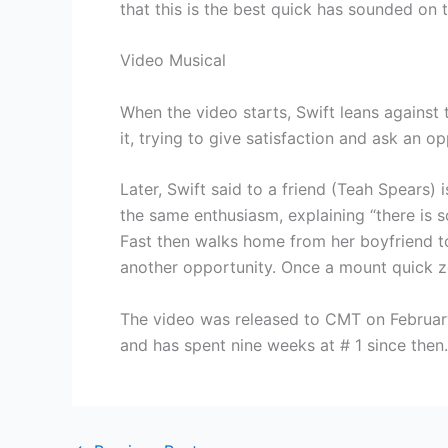
that this is the best quick has sounded on 
Video Musical
When the video starts, Swift leans against 
it, trying to give satisfaction and ask an 
Later, Swift said to a friend (Teah Spears)
the same enthusiasm, explaining “there is s
Fast then walks home from her boyfriend to 
another opportunity. Once a mount quick zoo
The video was released to CMT on Februar
and has spent nine weeks at # 1 since then.