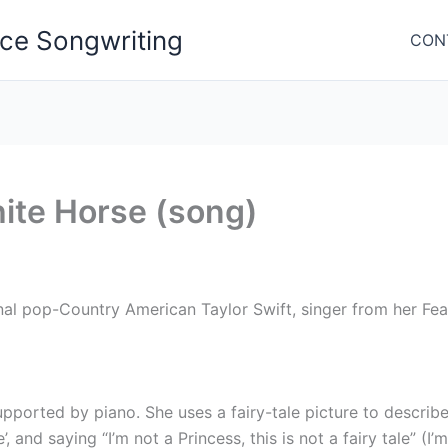
nce Songwriting
CON
ite Horse (song)
al pop-Country American Taylor Swift, singer from her Fea
ported by piano. She uses a fairy-tale picture to describe
and saying “I’m not a Princess, this is not a fairy tale” (I’m 