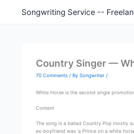
Skip
Songwriting Service -- Freela
to
content
Country Singer — Wh
70 Comments
/ By
Songwriter
/
White Horse is the second single promotion
Content
The song is a ballad Country Pop mostly sup
ex-boyfriend was ‘a Prince on a white horse’, 