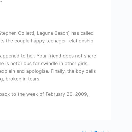
”.
(Stephen Colletti, Laguna Beach) has called
nts the couple happy teenager relationship.
 happened to her. Your friend does not share
is notorious for swindle in other girls.
xplain and apologise. Finally, the boy calls
g, broken in tears.
back to the week of February 20, 2009,