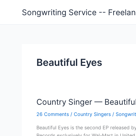
Skip
Songwriting Service -- Freela
to
content
Beautiful Eyes
Country Singer — Beautifu
26 Comments
/
Country Singers
/
Songwrit
Beautiful Eyes is the second EP released b
Records exclusively for Wal-Mart in United 