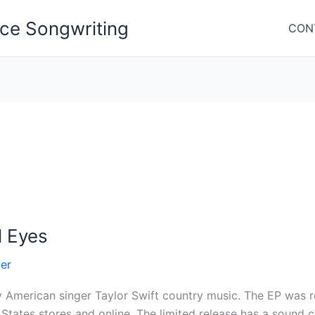
nce Songwriting
CON
l Eyes
er
y American singer Taylor Swift country music. The EP was 
States stores and online. The limited release has a sound 