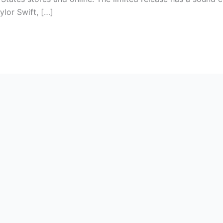
ylor Swift, […]