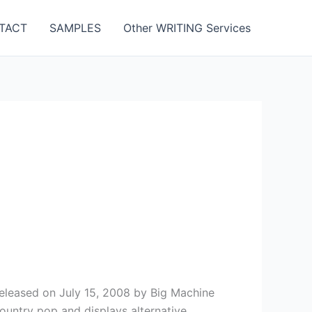
TACT
SAMPLES
Other WRITING Services
released on July 15, 2008 by Big Machine
country pop and displays alternative