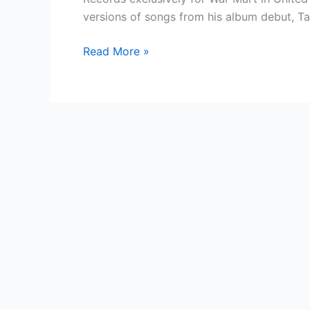
versions of songs from his album debut, Ta
Country
Read More »
Singer
—
Beautiful
Eyes