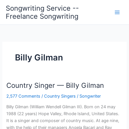
Skip
Songwriting Service --
to
Freelance Songwriting
content
Billy Gilman
Country Singer — Billy Gilman
2,577 Comments
/
Country Singers
/
Songwriter
Billy Gilman (William Wendell Gilman III). Born on 24 may
1988 (22 years) Hope Valley, Rhode Island, United States.
It is a singer and composer of country music. At age nine,
with the help of their managers Angela Bacari and Ray