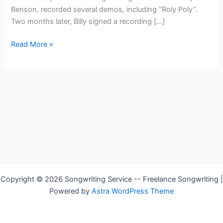
Benson, recorded several demos, including “Roly Poly”.
Two months later, Billy signed a recording […]
Country
Read More »
Singer
—
Billy
Gilman
Copyright © 2026 Songwriting Service -- Freelance Songwriting |
Powered by
Astra WordPress Theme