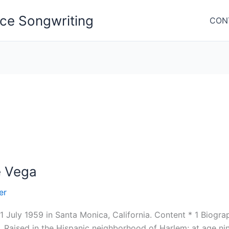
nce Songwriting
CON
e Vega
er
1 July 1959 in Santa Monica, California. Content * 1 Biogr
 Raised in the Hispanic neighborhood of Harlem; at age ni