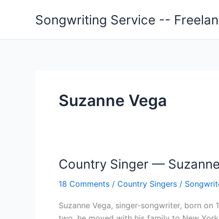
Skip
Songwriting Service -- Freela
to
content
Suzanne Vega
Country Singer — Suzann
18 Comments
/
Country Singers
/
Songwrit
Suzanne Vega, singer-songwriter, born on 1
two, he moved with his family to New York.