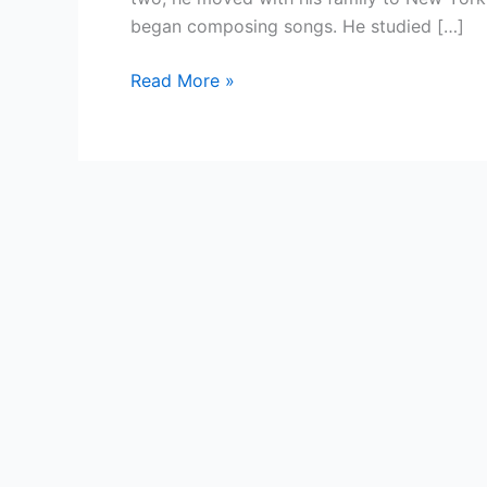
began composing songs. He studied […]
Country
Read More »
Singer
—
Suzanne
Vega