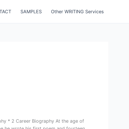
TACT
SAMPLES
Other WRITING Services
aphy * 2 Career Biography At the age of
ne he wrote his first poem and fourteen