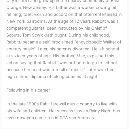
City in 1941 and grew up in the nearby community of East
Orange, New Jersey. His father was a worker cooling oil
refining, toilet violin and accordion that often entertained in
New York ballrooms. At the age of 12 years Rabbitt was a
competent guitarist, been instructed by his Chief of
Scouts, Tom Scwickrath ought. During his childhood,
Rabbitt, became a self-proclaimed “encyclopedic Walker of
country music”. Later, his parents divorced. He left school
at sixteen years of age. His mother, Mae, explained this
action saying that Rabbitt “was not born to go to school
because her head was too full of music.” Later won her
high school diploma of taking courses at night.
Following in his career
In the late 1990s Rabit farewell music country to live with
his wife and children. Her success I love a Rainy Night has
even now you can listen in GTA san Andreas.