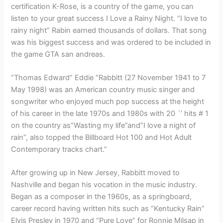
certification K-Rose, is a country of the game, you can
listen to your great success I Love a Rainy Night. “I love to
rainy night” Rabin earned thousands of dollars. That song
was his biggest success and was ordered to be included in
the game GTA san andreas.
“Thomas Edward” Eddie “Rabbitt (27 November 1941 to 7
May 1998) was an American country music singer and
songwriter who enjoyed much pop success at the height
of his career in the late 1970s and 1980s with 20 ´’ hits # 1
on the country as”Wasting my life”and”I love a night of
rain”, also topped the Billboard Hot 100 and Hot Adult
Contemporary tracks chart.”
After growing up in New Jersey, Rabbitt moved to
Nashville and began his vocation in the music industry.
Began as a composer in the 1960s, as a springboard,
career record having written hits such as “Kentucky Rain”
Elvis Presley in 1970 and “Pure Love” for Ronnie Milsap in