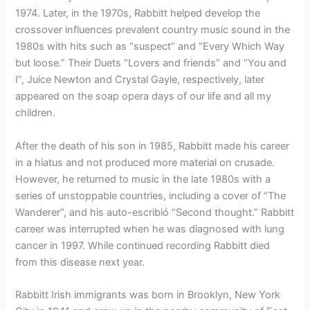
1974. Later, in the 1970s, Rabbitt helped develop the
crossover influences prevalent country music sound in the
1980s with hits such as “suspect” and “Every Which Way
but loose.” Their Duets “Lovers and friends” and “You and
I”, Juice Newton and Crystal Gayle, respectively, later
appeared on the soap opera days of our life and all my
children.
After the death of his son in 1985, Rabbitt made his career
in a hiatus and not produced more material on crusade.
However, he returned to music in the late 1980s with a
series of unstoppable countries, including a cover of “The
Wanderer”, and his auto-escribió “Second thought.” Rabbitt
career was interrupted when he was diagnosed with lung
cancer in 1997. While continued recording Rabbitt died
from this disease next year.
Rabbitt Irish immigrants was born in Brooklyn, New York