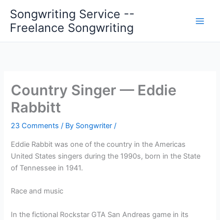
Skip
Songwriting Service --
to
Freelance Songwriting
content
Country Singer — Eddie
Rabbitt
23 Comments
/ By
Songwriter
/
Eddie Rabbit was one of the country in the Americas
United States singers during the 1990s, born in the State
of Tennessee in 1941.
Race and music
In the fictional Rockstar GTA San Andreas game in its